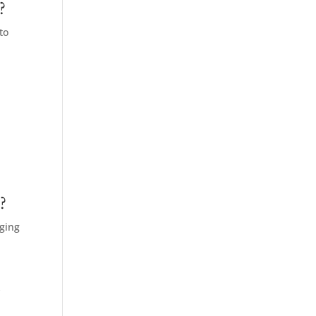
?
to
o
?
aging
y