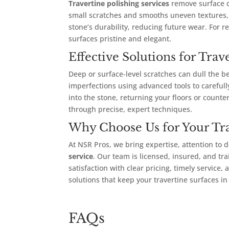
Travertine polishing services
remove surface du
small scratches and smooths uneven textures, 
stone’s durability, reducing future wear. For r
surfaces pristine and elegant.
Effective Solutions for Tra
Deep or surface-level scratches can dull the b
imperfections using advanced tools to careful
into the stone, returning your floors or counte
through precise, expert techniques.
Why Choose Us for Your Tr
At NSR Pros, we bring expertise, attention to d
service
. Our team is licensed, insured, and tra
satisfaction with clear pricing, timely service
solutions that keep your travertine surfaces in
FAQs