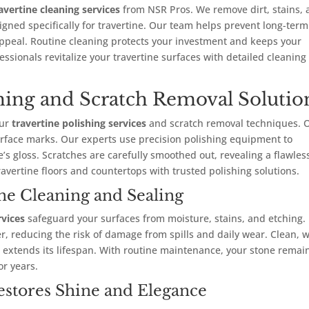
avertine cleaning services
from NSR Pros. We remove dirt, stains,
gned specifically for travertine. Our team helps prevent long-term
ppeal. Routine cleaning protects your investment and keeps your
essionals revitalize your travertine surfaces with detailed cleaning
shing and Scratch Removal Solutio
our
travertine polishing services
and scratch removal techniques. 
rface marks. Our experts use precision polishing equipment to
s gloss. Scratches are carefully smoothed out, revealing a flawles
avertine floors and countertops with trusted polishing solutions.
ine Cleaning and Sealing
rvices
safeguard your surfaces from moisture, stains, and etching.
er, reducing the risk of damage from spills and daily wear. Clean, w
so extends its lifespan. With routine maintenance, your stone remai
or years.
estores Shine and Elegance