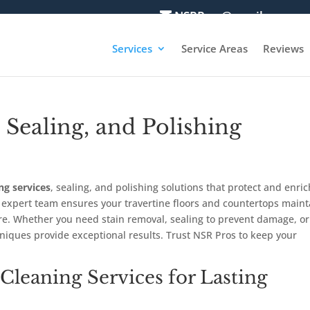
NSRPros@gmail.com
Services
Service Areas
Reviews
 Sealing, and Polishing
ng services
, sealing, and polishing solutions that protect and enric
r expert team ensures your travertine floors and countertops maint
are. Whether you need stain removal, sealing to prevent damage, or
chniques provide exceptional results. Trust NSR Pros to keep your
 Cleaning Services for Lasting