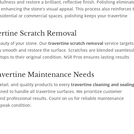
llness and restore a brilliant, reflective finish. Polishing eliminat
enhancing the stone’s visual appeal. This process also reinforces 
esidential or commercial spaces, polishing keeps your travertine
vertine Scratch Removal
eauty of your stone. Our
travertine scratch removal
service targets
ly smooth and restore the surface. Scratches are blended seamless
rtops to their original condition. NSR Pros ensures lasting results
avertine Maintenance Needs
etail, and quality products to every
travertine cleaning and sealin
ined to handle all travertine surfaces. We prioritize customer
, and professional results. Count on us for reliable maintenance
 peak condition.