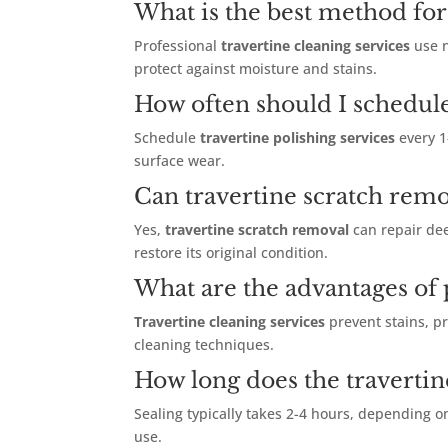
What is the best method for 
Professional
travertine cleaning services
use n
protect against moisture and stains.
How often should I schedule
Schedule
travertine polishing services
every 1
surface wear.
Can travertine scratch remo
Yes,
travertine scratch removal
can repair dee
restore its original condition.
What are the advantages of p
Travertine cleaning services
prevent stains, p
cleaning techniques.
How long does the travertin
Sealing typically takes 2-4 hours, depending o
use.