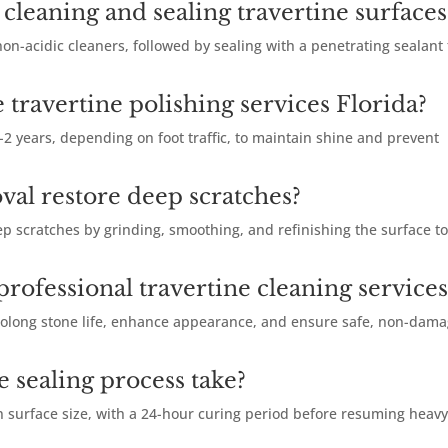
cleaning and sealing travertine surfaces
on-acidic cleaners, followed by sealing with a penetrating sealant 
 travertine polishing services Florida?
-2 years, depending on foot traffic, to maintain shine and prevent
val restore deep scratches?
p scratches by grinding, smoothing, and refinishing the surface t
rofessional travertine cleaning services
rolong stone life, enhance appearance, and ensure safe, non-dam
e sealing process take?
n surface size, with a 24-hour curing period before resuming heav