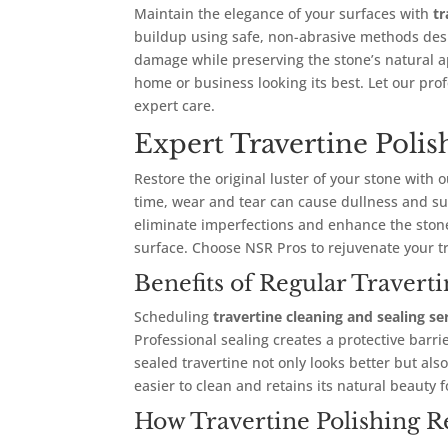
Maintain the elegance of your surfaces with
tr
buildup using safe, non-abrasive methods desi
damage while preserving the stone’s natural a
home or business looking its best. Let our prof
expert care.
Expert Travertine Poli
Restore the original luster of your stone with 
time, wear and tear can cause dullness and su
eliminate imperfections and enhance the stone’
surface. Choose NSR Pros to rejuvenate your tr
Benefits of Regular Travert
Scheduling
travertine cleaning and sealing se
Professional sealing creates a protective barri
sealed travertine not only looks better but al
easier to clean and retains its natural beauty f
How Travertine Polishing R