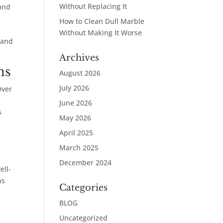
Without Replacing It
 and
How to Clean Dull Marble
Without Making It Worse
 and
Archives
ns
August 2026
July 2026
Over
June 2026
s
May 2026
April 2025
March 2025
December 2024
ell-
ns
Categories
BLOG
Uncategorized