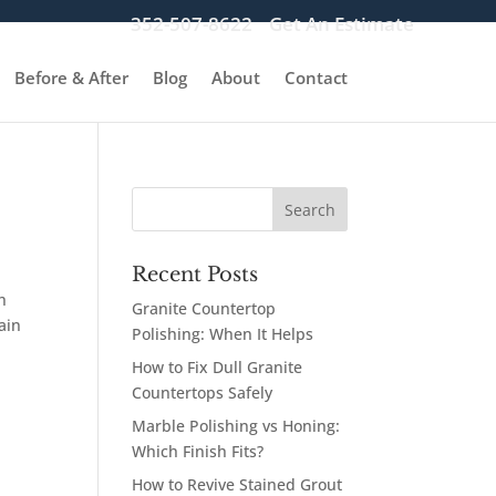
352-507-8622
Get An Estimate
Before & After
Blog
About
Contact
Recent Posts
h
Granite Countertop
ain
Polishing: When It Helps
How to Fix Dull Granite
Countertops Safely
Marble Polishing vs Honing:
Which Finish Fits?
How to Revive Stained Grout