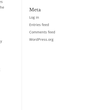
es
the
Meta
Log in
Entries feed
Comments feed
WordPress.org
ly
g