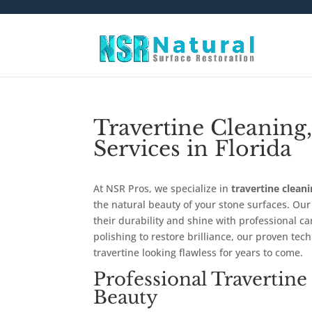
Travertine Cleaning,
Services in Florida
At NSR Pros, we specialize in
travertine cleani
the natural beauty of your stone surfaces. Ou
their durability and shine with professional c
polishing to restore brilliance, our proven te
travertine looking flawless for years to come.
Professional Travertine
Beauty