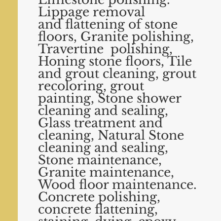
Lippage removal
and
flattening of stone
floors, Granite polishing,
Travertine polishing,
Honing stone floors, Tile
and grout cleaning,
grout
recoloring, grout
painting, Stone shower
cleaning and sealing,
Glass treatment and
cleaning, Natural
Stone
cleaning and sealing,
Stone maintenance,
Granite maintenance,
Wood floor maintenance.
Concrete
polishing,
concrete flattening,