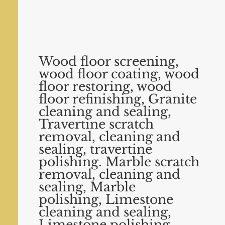
Wood floor screening,
wood floor coating, wood
floor restoring, wood
floor refinishing, Granite
cleaning and sealing,
Travertine scratch
removal, cleaning and
sealing, travertine
polishing. Marble scratch
removal, cleaning
and
sealing, Marble
polishing, Limestone
cleaning and sealing,
Limestone polishing.