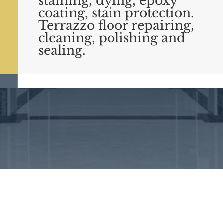
staining, dying, epoxy
coating, stain protection.
Terrazzo floor repairing,
cleaning, polishing and
sealing.