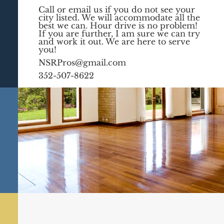
Call or email us if you do not see your
city listed. We will accommodate all the
best we can. Hour drive is no problem!
If you are further, I am sure we can try
and work it out. We are here to serve
you!
NSRPros@gmail.com
352-507-8622