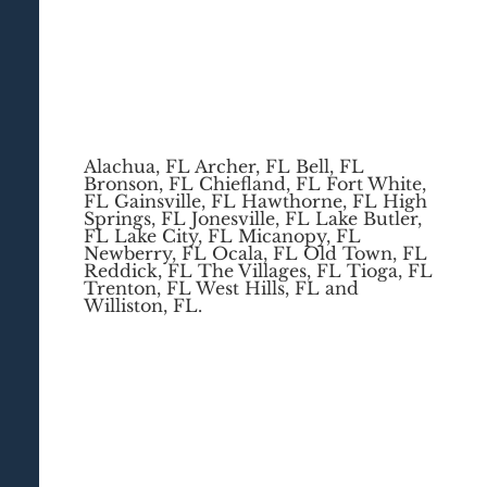
Alachua, FL Archer, FL Bell, FL
Bronson, FL Chiefland, FL Fort White,
FL Gainsville, FL Hawthorne, FL High
Springs, FL Jonesville, FL Lake Butler,
FL Lake City, FL Micanopy, FL
Newberry, FL Ocala, FL Old Town, FL
Reddick, FL The Villages, FL Tioga, FL
Trenton, FL West Hills, FL and
Williston, FL.