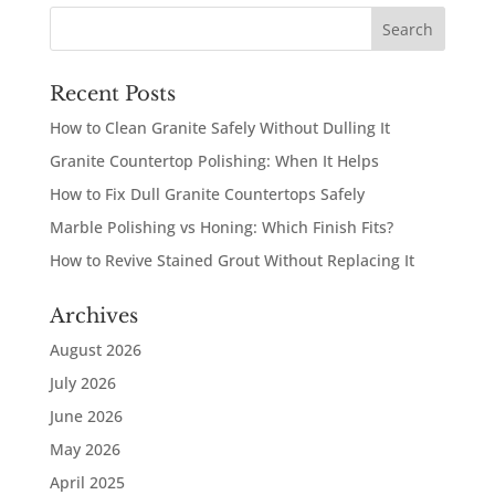
Recent Posts
How to Clean Granite Safely Without Dulling It
Granite Countertop Polishing: When It Helps
How to Fix Dull Granite Countertops Safely
Marble Polishing vs Honing: Which Finish Fits?
How to Revive Stained Grout Without Replacing It
Archives
August 2026
July 2026
June 2026
May 2026
April 2025