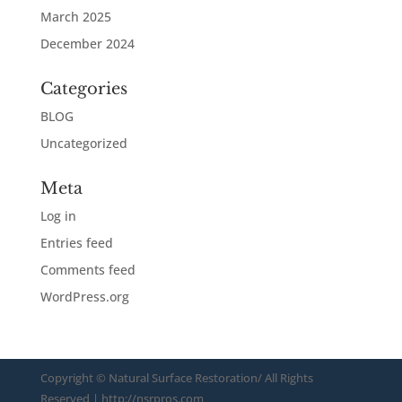
March 2025
December 2024
Categories
BLOG
Uncategorized
Meta
Log in
Entries feed
Comments feed
WordPress.org
Copyright ©
Natural Surface Restoration/ All Rights
Reserved
| http://nsrpros.com