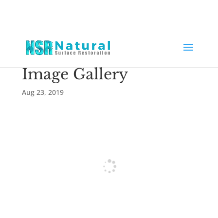
Image Gallery
Aug 23, 2019