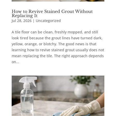
How to Revive Stained Grout Without
Replacing It
Jul 28, 2026
|
Uncategorized
A tile floor can be clean, freshly mopped, and still
look tired because the grout lines have turned dark,
yellow, orange, or blotchy. The good news is that
learning how to revive stained grout usually does not
mean replacing the tile. The right approach depends
on...