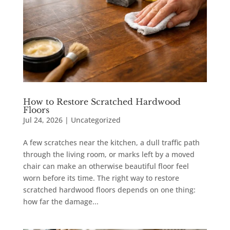
How to Restore Scratched Hardwood
Floors
Jul 24, 2026
|
Uncategorized
A few scratches near the kitchen, a dull traffic path
through the living room, or marks left by a moved
chair can make an otherwise beautiful floor feel
worn before its time. The right way to restore
scratched hardwood floors depends on one thing:
how far the damage...