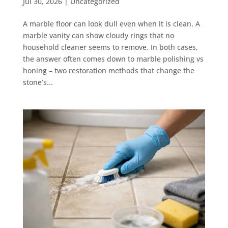
Jul 30, 2026
|
Uncategorized
A marble floor can look dull even when it is clean. A
marble vanity can show cloudy rings that no
household cleaner seems to remove. In both cases,
the answer often comes down to marble polishing vs
honing – two restoration methods that change the
stone’s...