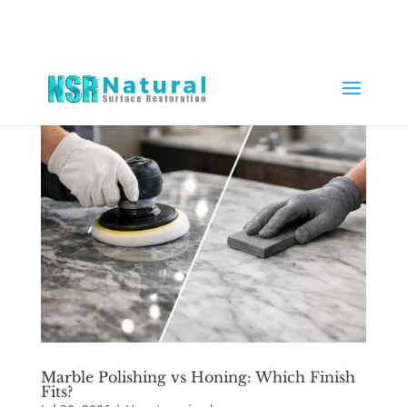
Marble Polishing vs Honing: Which Finish
Fits?