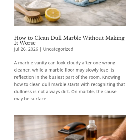
How to Clean Dull Marble Without Making
It Worse
Jul 26, 2026
|
Uncategorized
A marble vanity can look cloudy after one wrong
cleaner, while a marble floor may slowly lose its
reflection in the busiest part of the room. Knowing
how to clean dull marble starts with recognizing that
dullness is not always dirt. On marble, the cause
may be surface...