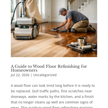
A Guide to Wood Floor Refinishing for
Homeowners
Jul 22, 2026
|
Uncategorized
A wood floor can look tired long before it is ready to
be replaced. Dull traffic paths, fine scratches near
doorways, water marks by the kitchen, and a finish
that no longer cleans up well are common signs of
wear. This guide to wood floor refinishing explains