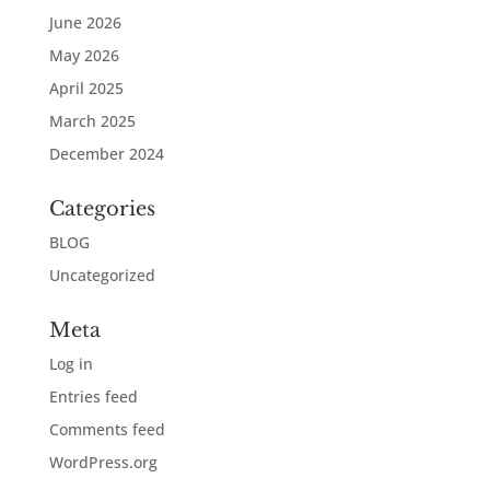
June 2026
May 2026
April 2025
March 2025
December 2024
Categories
BLOG
Uncategorized
Meta
Log in
Entries feed
Comments feed
WordPress.org