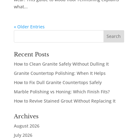
what...
« Older Entries
Recent Posts
How to Clean Granite Safely Without Dulling It
Granite Countertop Polishing: When It Helps
How to Fix Dull Granite Countertops Safely
Marble Polishing vs Honing: Which Finish Fits?
How to Revive Stained Grout Without Replacing It
Archives
August 2026
July 2026