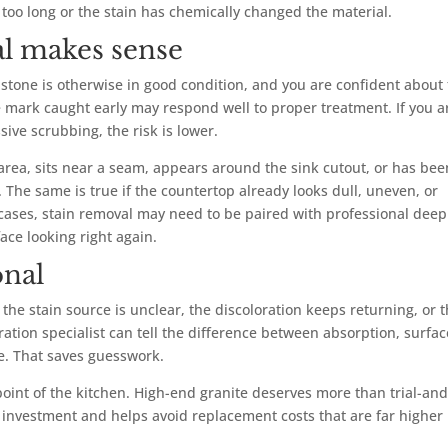
too long or the stain has chemically changed the material.
l makes sense
e stone is otherwise in good condition, and you are confident about
ee mark caught early may respond well to proper treatment. If you a
ive scrubbing, the risk is lower.
ge area, sits near a seam, appears around the sink cutout, or has bee
 The same is true if the countertop already looks dull, uneven, or
 cases, stain removal may need to be paired with professional deep
face looking right again.
onal
he stain source is unclear, the discoloration keeps returning, or 
ration specialist can tell the difference between absorption, surfac
e. That saves guesswork.
point of the kitchen. High-end granite deserves more than trial-and
e investment and helps avoid replacement costs that are far higher