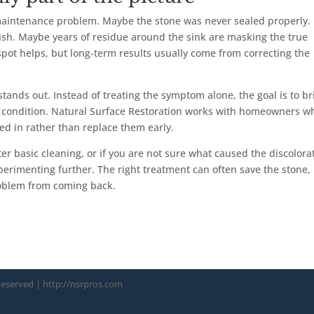
 maintenance problem. Maybe the stone was never sealed properly.
sh. Maybe years of residue around the sink are masking the true
 spot helps, but long-term results usually come from correcting the
tands out. Instead of treating the symptom alone, the goal is to br
ted condition. Natural Surface Restoration works with homeowners w
ed in rather than replace them early.
fter basic cleaning, or if you are not sure what caused the discolora
xperimenting further. The right treatment can often save the stone,
roblem from coming back.
 Reserved
| http://nsrpros.com