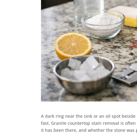
A dark ring near the sink or an oil spot besid
fast. Granite countertop stain removal is ofte
it has been there, and whether the stone was p