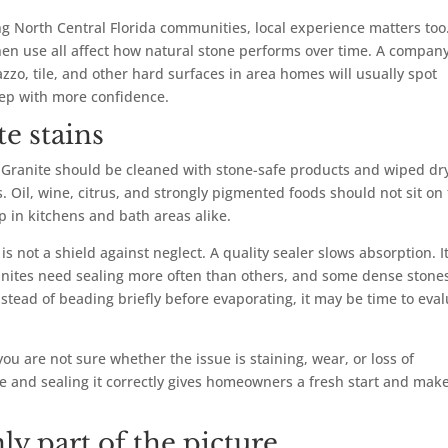
 North Central Florida communities, local experience matters too
hen use all affect how natural stone performs over time. A compan
azzo, tile, and other hard surfaces in area homes will usually spot
tep with more confidence.
e stains
n. Granite should be cleaned with stone-safe products and wiped dr
 Oil, wine, citrus, and strongly pigmented foods should not sit on
lp in kitchens and bath areas alike.
 is not a shield against neglect. A quality sealer slows absorption. I
granites need sealing more often than others, and some dense stone
instead of beading briefly before evaporating, it may be time to eva
u are not sure whether the issue is staining, wear, or loss of
ce and sealing it correctly gives homeowners a fresh start and mak
ly part of the picture