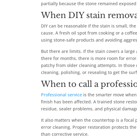
partially because the stone remained exposed 
When DIY stain remova
DIY can be reasonable if the stain is small, th
cause. A fresh oil spot from cooking or a coff
using stone-safe products and avoiding aggress
But there are limits. If the stain covers a lar
there for months, there is more room for error.
patchy from older cleaning attempts. In those
cleaning, polishing, or resealing to get the sur
When to call a professi
Professional service
is the smarter move when t
finish has been affected. A trained stone resto
residue, sealer problems, and physical damag
It also matters when the countertop is a focal 
error cleaning. Proper restoration protects th
than corrective service.