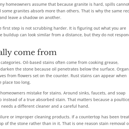
 Many homeowners assume that because granite is hard, spills canno
and some granites absorb more than others. That is why the same re
p and leave a shadow on another.
e first step is not scrubbing harder. It is figuring out what you are
ce buildup can look similar from a distance, but they do not respon
ually come from
 categories. Oil-based stains often come from cooking grease,
o darken the stone because oil penetrates below the surface. Organ
leaves from flowers set on the counter. Rust stains can appear when
e place too long.
 homeowners mistake for stains. Around sinks, faucets, and soap
 instead of a true absorbed stain. That matters because a poultic
n needs a different cleaner and a careful hand.
ailure or improper cleaning products. If a countertop has been trea
p of the stone rather than in it. That is one reason stain removal 