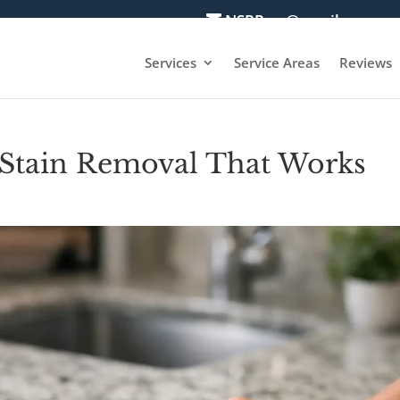
NSRPros@gmail.com
Services
Service Areas
Reviews
 Stain Removal That Works