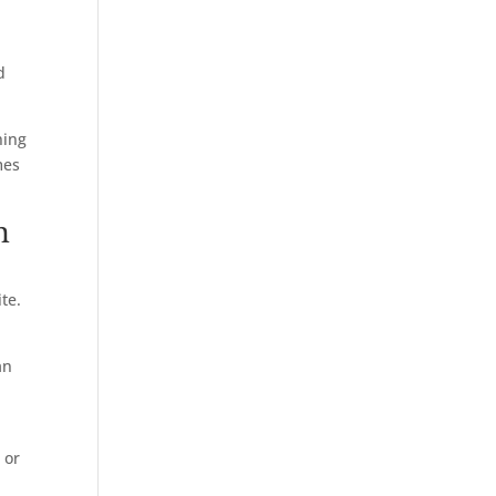
d
ning
mes
n
ite.
an
 or