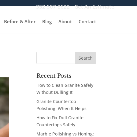
352-507-8622
Get An Estimate
Before & After
Blog
About
Contact
Recent Posts
How to Clean Granite Safely
Without Dulling It
Granite Countertop
Polishing: When It Helps
How to Fix Dull Granite
Countertops Safely
Marble Polishing vs Honing: