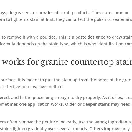
prays, degreasers, or powdered scrub products. These are common
 to lighten a stain at first, they can affect the polish or sealer an
e to remove it with a poultice. This is a paste designed to draw stai
t formula depends on the stain type, which is why identification co
works for granite countertop stai
 surface. It is meant to pull the stain up from the pores of the gran
st effective non-invasive method.
red, and left in place long enough to dry properly. As it dries, it c
. Sometimes one application works. Older or deeper stains may need
rs often remove the poultice too early, use the wrong ingredients,
stains lighten gradually over several rounds. Others improve only