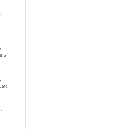
.
y
y
 the
t
s
luate
es