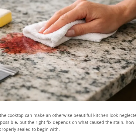
e the cooktop can make an otherwise beautiful kitchen look neglect
n possible, but the right fix depends on what caused the stain, how
roperly sealed to begin with.