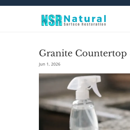
Granite Countertop
Jun 1, 2026