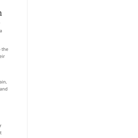
n
r
 a
 the
eir
ain,
 and
r
t