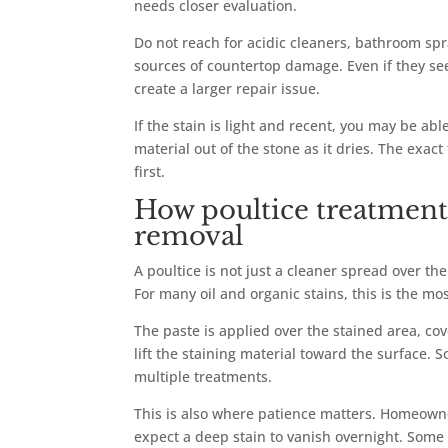
needs closer evaluation.
Do not reach for acidic cleaners, bathroom s
sources of countertop damage. Even if they seem
create a larger repair issue.
If the stain is light and recent, you may be abl
material out of the stone as it dries. The exac
first.
How poultice treatment 
removal
A poultice is not just a cleaner spread over the
For many oil and organic stains, this is the mo
The paste is applied over the stained area, cove
lift the staining material toward the surface
multiple treatments.
This is also where patience matters. Homeowne
expect a deep stain to vanish overnight. Some 