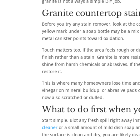
granite is not always a simple DIY job.
Granite countertop stain
Before you try any stain remover, look at the co
yellow mark under a soap bottle may be a mix 
metal canister points toward oxidation.
Touch matters too. If the area feels rough or
finish rather than a stain. Granite is more resi
shine from harsh chemicals or abrasives. If the
restore it.
This is where many homeowners lose time and
vinegar on mineral buildup, or abrasive pads on
now also scratched or dulled.
What to do first when y
Start simple. Blot any fresh spill right away i
cleaner
or a small amount of mild dish soap and 
the surface is clean and dry, you are likely dea