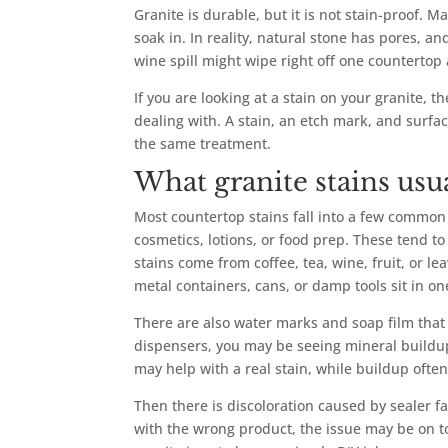
Granite is durable, but it is not stain-proof.
soak in. In reality, natural stone has pores, 
wine spill might wipe right off one counterto
If you are looking at a stain on your granite, th
dealing with. A stain, an etch mark, and surfa
the same treatment.
What granite stains us
Most countertop stains fall into a few common
cosmetics, lotions, or food prep. These tend t
stains come from coffee, tea, wine, fruit, or 
metal containers, cans, or damp tools sit in on
There are also water marks and soap film that
dispensers, you may be seeing mineral buildup
may help with a real stain, while buildup ofte
Then there is discoloration caused by sealer f
with the wrong product, the issue may be on to