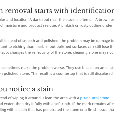
 removal starts with identificatio
lor and location. A dark spot near the stove is often oil. A brown o
of moisture and product residue. A pinkish or rusty outline under
 dull instead of smooth and polished, the problem may be damage to
stant to etching than marble, but polished surfaces can still lose th
 spot changes the reflectivity of the stone, cleaning alone may not
 sometimes make the problem worse. They use bleach on an oil st
 polished stone. The result is a countertop that is still discolored
ou notice a stain
nstead of wiping it around. Clean the area with a
pH-neutral stone
water, then dry it fully with a soft cloth. If the mark remains afte
ling with a stain that has penetrated the stone or a finish issue tha