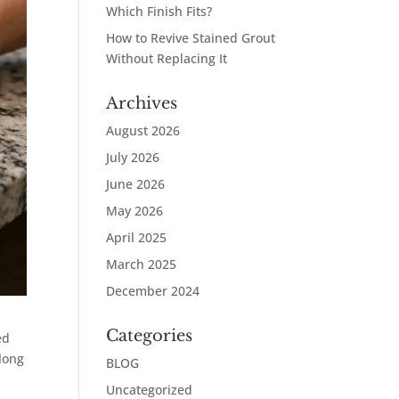
Which Finish Fits?
How to Revive Stained Grout
Without Replacing It
Archives
August 2026
July 2026
June 2026
May 2026
April 2025
March 2025
December 2024
Categories
ed
 long
BLOG
Uncategorized