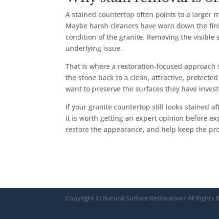
A stained countertop often points to a larger
Maybe harsh cleaners have worn down the fini
condition of the granite. Removing the visible
underlying issue.
That is where a restoration-focused approach s
the stone back to a clean, attractive, protec
want to preserve the surfaces they have invest
If your granite countertop still looks stained a
it is worth getting an expert opinion before e
restore the appearance, and help keep the p
Copyright ©
Natural Surface Restoration/ All Rights