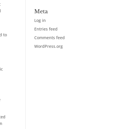
t
d
Meta
Log in
Entries feed
d to
Comments feed
WordPress.org
ic
e
ted
on