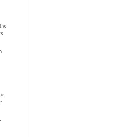
 the
re
n
the
e
-