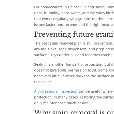
For homeowners in Gainesville and surrounding
Heat, humidity, hard water, and everyday kitc
that works regularly with granite, marble, terr
issues faster and recommend the right next s
Preventing future granit
The best stain removal plan is still preventio
around sinks, soap dispensers, and prep areas.
surface. Trays under oils and toiletries can he
Sealing is another big part of protection, but it
does not give spills permission to sit. Some 
need very little. If water darkens the surface 
the sealer.
A
professional inspection
can be useful when yo
protection. In many cases, restoring the surfa
daily maintenance much easier.
Why stain removal is on