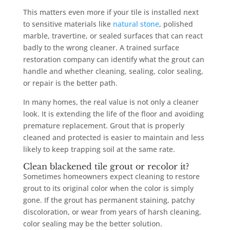
This matters even more if your tile is installed next
to sensitive materials like
natural stone
, polished
marble, travertine, or sealed surfaces that can react
badly to the wrong cleaner. A trained surface
restoration company can identify what the grout can
handle and whether cleaning, sealing, color sealing,
or repair is the better path.
In many homes, the real value is not only a cleaner
look. It is extending the life of the floor and avoiding
premature replacement. Grout that is properly
cleaned and protected is easier to maintain and less
likely to keep trapping soil at the same rate.
Clean blackened tile grout or recolor it?
Sometimes homeowners expect cleaning to restore
grout to its original color when the color is simply
gone. If the grout has permanent staining, patchy
discoloration, or wear from years of harsh cleaning,
color sealing may be the better solution.