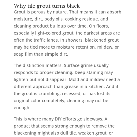
Why tile grout turns black
Grout is porous by nature. That means it can absorb
moisture, dirt, body oils, cooking residue, and
cleaning product buildup over time. On floors,
especially light-colored grout, the darkest areas are
often the traffic lanes. In showers, blackened grout
may be tied more to moisture retention, mildew, or
soap film than simple dirt.
The distinction matters. Surface grime usually
responds to proper cleaning. Deep staining may
lighten but not disappear. Mold and mildew need a
different approach than grease in a kitchen. And if
the grout is crumbling, recessed, or has lost its
original color completely, cleaning may not be
enough.
This is where many DIY efforts go sideways. A
product that seems strong enough to remove the
blackening might also dull tile, weaken grout, or