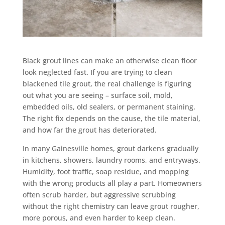
Black grout lines can make an otherwise clean floor
look neglected fast. If you are trying to clean
blackened tile grout, the real challenge is figuring
out what you are seeing – surface soil, mold,
embedded oils, old sealers, or permanent staining.
The right fix depends on the cause, the tile material,
and how far the grout has deteriorated.
In many Gainesville homes, grout darkens gradually
in kitchens, showers, laundry rooms, and entryways.
Humidity, foot traffic, soap residue, and mopping
with the wrong products all play a part. Homeowners
often scrub harder, but aggressive scrubbing
without the right chemistry can leave grout rougher,
more porous, and even harder to keep clean.