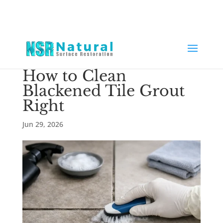
How to Clean
Blackened Tile Grout
Right
Jun 29, 2026