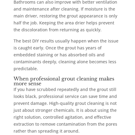
Bathrooms can also improve with better ventilation
and maintenance after cleaning. If moisture is the
main driver, restoring the grout appearance is only
half the job. Keeping the area drier helps prevent
the discoloration from returning as quickly.
The best DIY results usually happen when the issue
is caught early. Once the grout has years of
embedded staining or has absorbed oils and
contaminants deeply, cleaning alone becomes less
predictable.
When professional grout cleaning makes
more sense
If you have scrubbed repeatedly and the grout still
looks black, professional service can save time and
prevent damage. High-quality grout cleaning is not
just about stronger chemicals. It is about using the
right solution, controlled agitation, and effective
extraction to remove contamination from the pores
rather than spreading it around.