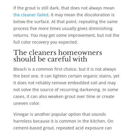
If the grout is still dark, that does not always mean
the cleaner failed
. It may mean the discoloration is
below the surface. At that point, repeating the same
process five more times usually gives diminishing
returns. You may get some improvement, but not the
full color recovery you expected.
The cleaners homeowners
should be careful with
Bleach is a common first choice, but it is not always
the best one. It can lighten certain organic stains, yet
it does not reliably remove embedded soil and may
not solve the source of recurring darkening. In some
cases, it can also weaken grout over time or create
uneven color.
Vinegar is another popular option that sounds
harmless because it is common in the kitchen. On
cement-based grout, repeated acid exposure can