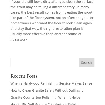
If your tile still looks dirty after you clean the surface,
the grout may be telling a different story. In many
cases, the best result comes from treating the grout
like part of the floor system, not an afterthought. For
homeowners who want the floor to look clean again
and stay that way, the right restoration plan is
usually more effective than another round of
guesswork.
Recent Posts
When a Hardwood Refinishing Service Makes Sense
How to Clean Granite Safely Without Dulling It
Granite Countertop Polishing: When It Helps
How to Fix Dull Granite Countertops Safely