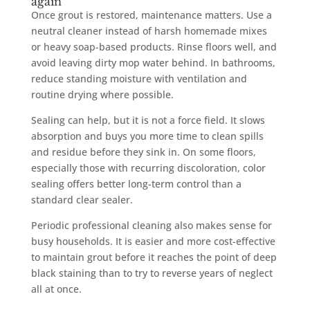
again
Once grout is restored, maintenance matters. Use a
neutral cleaner instead of harsh homemade mixes
or heavy soap-based products. Rinse floors well, and
avoid leaving dirty mop water behind. In bathrooms,
reduce standing moisture with ventilation and
routine drying where possible.
Sealing can help, but it is not a force field. It slows
absorption and buys you more time to clean spills
and residue before they sink in. On some floors,
especially those with recurring discoloration, color
sealing offers better long-term control than a
standard clear sealer.
Periodic professional cleaning also makes sense for
busy households. It is easier and more cost-effective
to maintain grout before it reaches the point of deep
black staining than to try to reverse years of neglect
all at once.