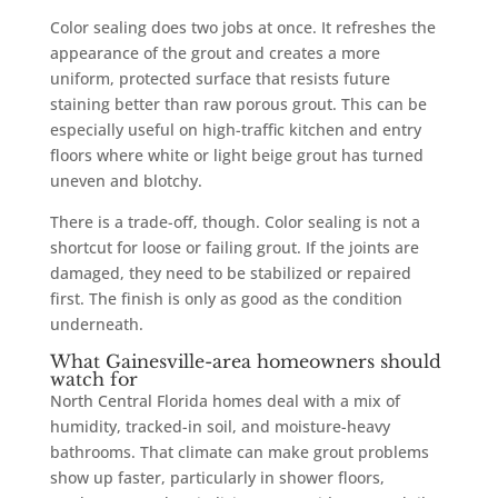
Color sealing does two jobs at once. It refreshes the
appearance of the grout and creates a more
uniform, protected surface that resists future
staining better than raw porous grout. This can be
especially useful on high-traffic kitchen and entry
floors where white or light beige grout has turned
uneven and blotchy.
There is a trade-off, though. Color sealing is not a
shortcut for loose or failing grout. If the joints are
damaged, they need to be stabilized or repaired
first. The finish is only as good as the condition
underneath.
What Gainesville-area homeowners should
watch for
North Central Florida homes deal with a mix of
humidity, tracked-in soil, and moisture-heavy
bathrooms. That climate can make grout problems
show up faster, particularly in shower floors,