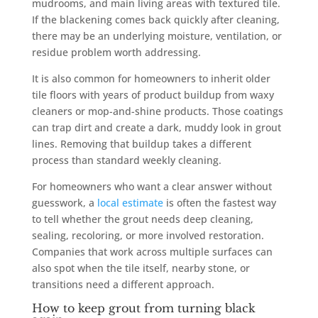
mudrooms, and main living areas with textured tile.
If the blackening comes back quickly after cleaning,
there may be an underlying moisture, ventilation, or
residue problem worth addressing.
It is also common for homeowners to inherit older
tile floors with years of product buildup from waxy
cleaners or mop-and-shine products. Those coatings
can trap dirt and create a dark, muddy look in grout
lines. Removing that buildup takes a different
process than standard weekly cleaning.
For homeowners who want a clear answer without
guesswork, a
local estimate
is often the fastest way
to tell whether the grout needs deep cleaning,
sealing, recoloring, or more involved restoration.
Companies that work across multiple surfaces can
also spot when the tile itself, nearby stone, or
transitions need a different approach.
How to keep grout from turning black