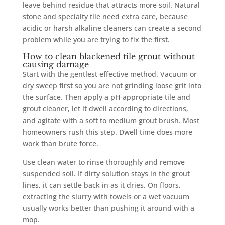
leave behind residue that attracts more soil. Natural
stone and specialty tile need extra care, because
acidic or harsh alkaline cleaners can create a second
problem while you are trying to fix the first.
How to clean blackened tile grout without
causing damage
Start with the gentlest effective method. Vacuum or
dry sweep first so you are not grinding loose grit into
the surface. Then apply a pH-appropriate tile and
grout cleaner, let it dwell according to directions,
and agitate with a soft to medium grout brush. Most
homeowners rush this step. Dwell time does more
work than brute force.
Use clean water to rinse thoroughly and remove
suspended soil. If dirty solution stays in the grout
lines, it can settle back in as it dries. On floors,
extracting the slurry with towels or a wet vacuum
usually works better than pushing it around with a
mop.