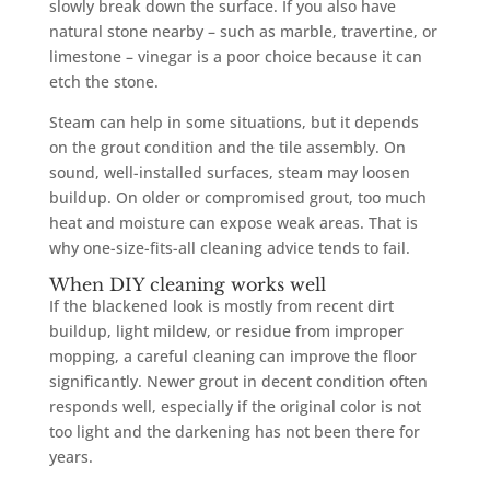
slowly break down the surface. If you also have
natural stone nearby – such as marble, travertine, or
limestone – vinegar is a poor choice because it can
etch the stone.
Steam can help in some situations, but it depends
on the grout condition and the tile assembly. On
sound, well-installed surfaces, steam may loosen
buildup. On older or compromised grout, too much
heat and moisture can expose weak areas. That is
why one-size-fits-all cleaning advice tends to fail.
When DIY cleaning works well
If the blackened look is mostly from recent dirt
buildup, light mildew, or residue from improper
mopping, a careful cleaning can improve the floor
significantly. Newer grout in decent condition often
responds well, especially if the original color is not
too light and the darkening has not been there for
years.