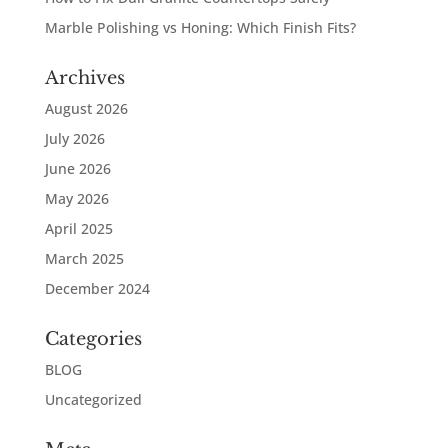
Marble Polishing vs Honing: Which Finish Fits?
Archives
August 2026
July 2026
June 2026
May 2026
April 2025
March 2025
December 2024
Categories
BLOG
Uncategorized