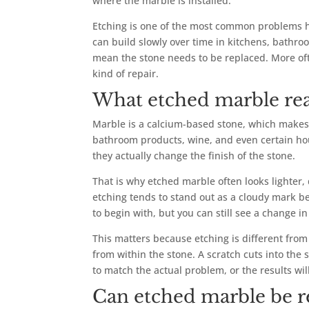
where the marble is installed.
Etching is one of the most common problems ho
can build slowly over time in kitchens, bathro
mean the stone needs to be replaced. More of
kind of repair.
What etched marble re
Marble is a calcium-based stone, which makes i
bathroom products, wine, and even certain hous
they actually change the finish of the stone.
That is why etched marble often looks lighter,
etching tends to stand out as a cloudy mark be
to begin with, but you can still see a change in
This matters because etching is different from
from within the stone. A scratch cuts into the s
to match the actual problem, or the results wil
Can etched marble be r