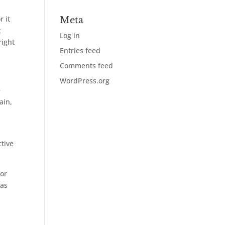
 it
Meta
t
Log in
right
Entries feed
Comments feed
WordPress.org
e
ain,
ctive
lor
has