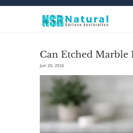
Can Etched Marble 
Jun 20, 2026