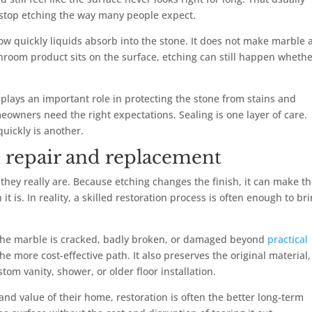
 stop etching the way many people expect.
ow quickly liquids absorb into the stone. It does not make marble 
athroom product sits on the surface, etching can still happen wheth
ll plays an important role in protecting the stone from stains and
owners need the right expectations. Sealing is one layer of care.
quickly is another.
 repair and replacement
hey really are. Because etching changes the finish, it can make t
s. In reality, a skilled restoration process is often enough to br
he marble is cracked, badly broken, or damaged beyond
practical
the more cost-effective path. It also preserves the original material,
om vanity, shower, or older floor installation.
nd value of their home, restoration is often the better long-term