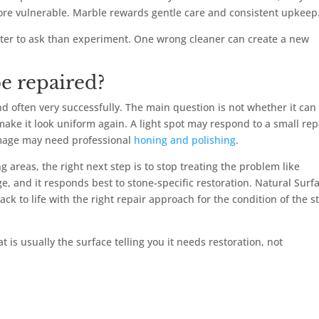
re vulnerable. Marble rewards gentle care and consistent upkeep
better to ask than experiment. One wrong cleaner can create a new
e repaired?
d often very successfully. The main question is not whether it can
ake it look uniform again. A light spot may respond to a small rep
damage may need professional
honing and polishing
.
areas, the right next step is to stop treating the problem like
e, and it responds best to stone-specific restoration. Natural Surf
 to life with the right repair approach for the condition of the s
hat is usually the surface telling you it needs restoration, not