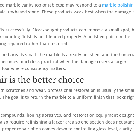
shed marble vanity top or tabletop may respond to a
marble polishi
calcium-based stone. These products work best when the damage i
 fix successfully. Store-bought products can improve a small spot, 
rrounding finish is not blended properly. A polished patch in the
king repaired rather than restored.
etched area is small, the marble is already polished, and the home
 It becomes much less practical when the damage covers a larger
a floor where consistency matters.
r is the better choice
ith scratches and wear, professional restoration is usually the sma
. The goal is to return the marble to a uniform finish that looks rig
g compounds, honing abrasives, and restoration equipment design
y also require refinishing a larger area so one section does not stan
 proper repair often comes down to controlling gloss level, clarity,