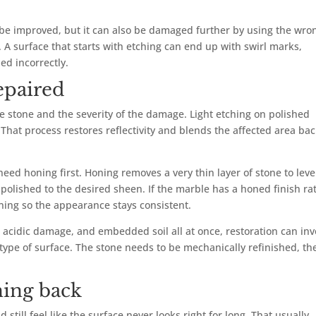
be improved, but it can also be damaged further by using the wro
A surface that starts with etching can end up with swirl marks,
led incorrectly.
epaired
e stone and the severity of the damage. Light etching on polished
hat process restores reflectivity and blends the affected area ba
ed honing first. Honing removes a very thin layer of stone to leve
 polished to the desired sheen. If the marble has a honed finish ra
oning so the appearance stays consistent.
, acidic damage, and embedded soil all at once, restoration can inv
t type of surface. The stone needs to be mechanically refinished, th
ing back
still feel like the surface never looks right for long. That usually