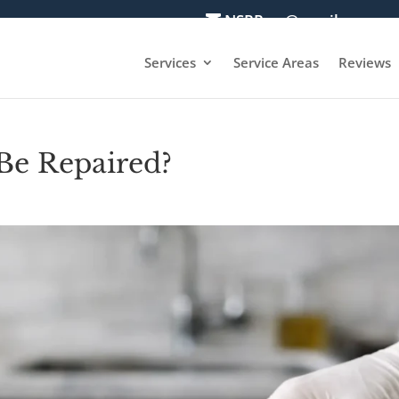
NSRPros@gmail.com
Services
Service Areas
Reviews
Be Repaired?