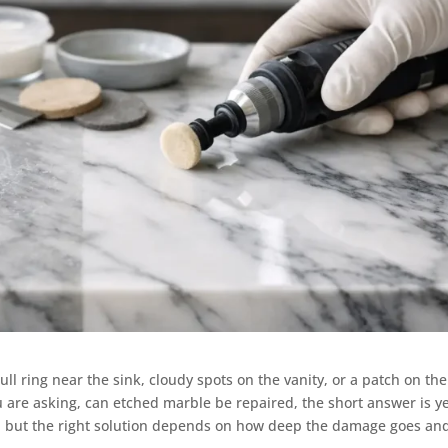
dull ring near the sink, cloudy spots on the vanity, or a patch on the
ou are asking, can etched marble be repaired, the short answer is y
, but the right solution depends on how deep the damage goes an