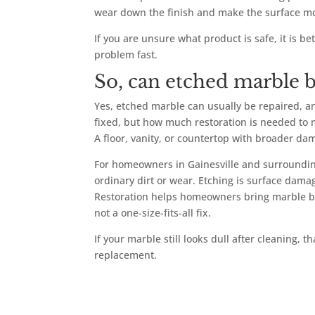
wear down the finish and make the surface mo
If you are unsure what product is safe, it is 
problem fast.
So, can etched marble b
Yes, etched marble can usually be repaired, an
fixed, but how much restoration is needed to m
A floor, vanity, or countertop with broader 
For homeowners in Gainesville and surrounding 
ordinary dirt or wear. Etching is surface damag
Restoration helps homeowners bring marble back
not a one-size-fits-all fix.
If your marble still looks dull after cleaning, t
replacement.