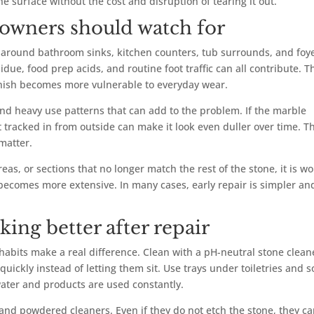
he surface without the cost and disruption of tearing it out.
owners should watch for
around bathroom sinks, kitchen counters, tub surrounds, and foy
idue, food prep acids, and routine foot traffic can all contribute. T
inish becomes more vulnerable to everyday wear.
and heavy use patterns that can add to the problem. If the marble
t tracked in from outside can make it look even duller over time. T
matter.
eas, or sections that no longer match the rest of the stone, it is wo
becomes more extensive. In many cases, early repair is simpler an
ing better after repair
abits make a real difference. Clean with a pH-neutral stone clean
quickly instead of letting them sit. Use trays under toiletries and 
water and products are used constantly.
 and powdered cleaners. Even if they do not etch the stone, they c