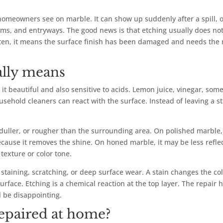
meowners see on marble. It can show up suddenly after a spill, or
oms, and entryways. The good news is that etching usually does no
ten, it means the surface finish has been damaged and needs the 
ally means
t beautiful and also sensitive to acids. Lemon juice, vinegar, som
ehold cleaners can react with the surface. Instead of leaving a st
 duller, or rougher than the surrounding area. On polished marble,
cause it removes the shine. On honed marble, it may be less refle
 texture or color tone.
 staining, scratching, or deep surface wear. A stain changes the co
urface. Etching is a chemical reaction at the top layer. The repair 
l be disappointing.
epaired at home?