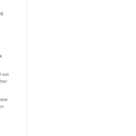
ng
ck
l out
ther
olve
en