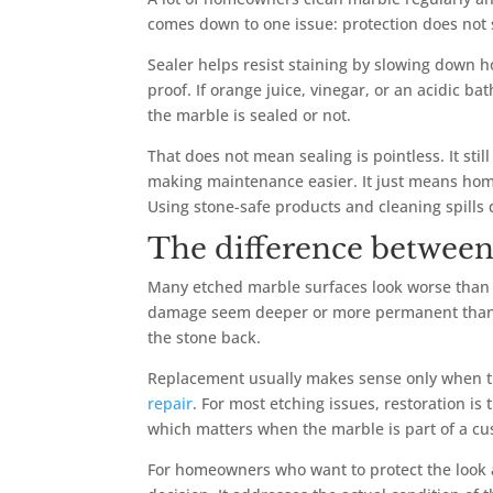
comes down to one issue: protection does not
Sealer helps resist staining by slowing down h
proof. If orange juice, vinegar, or an acidic b
the marble is sealed or not.
That does not mean sealing is pointless. It sti
making maintenance easier. It just means home
Using stone-safe products and cleaning spills 
The difference between
Many etched marble surfaces look worse than t
damage seem deeper or more permanent than it i
the stone back.
Replacement usually makes sense only when t
repair
. For most etching issues, restoration is 
which matters when the marble is part of a cust
For homeowners who want to protect the look a