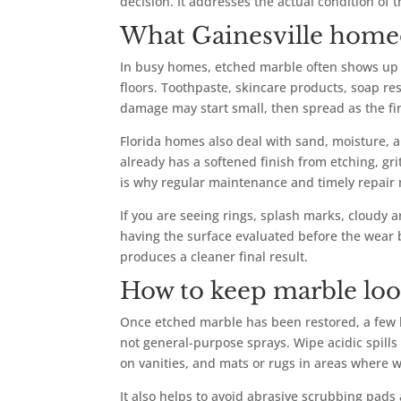
decision. It addresses the actual condition of t
What Gainesville home
In busy homes, etched marble often shows up 
floors. Toothpaste, skincare products, soap res
damage may start small, then spread as the f
Florida homes also deal with sand, moisture, 
already has a softened finish from etching, gri
is why regular maintenance and timely repair 
If you are seeing rings, splash marks, cloudy ar
having the surface evaluated before the wear 
produces a cleaner final result.
How to keep marble look
Once etched marble has been restored, a few h
not general-purpose sprays. Wipe acidic spills 
on vanities, and mats or rugs in areas where 
It also helps to avoid abrasive scrubbing pads