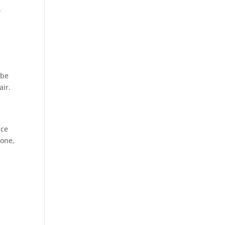
.
 be
air.
ace
tone,