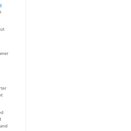
ng
s
but
owner
rter
ht
ed
d
 and