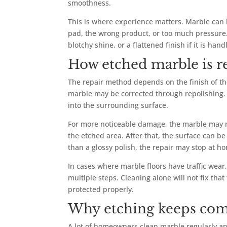
smoothness.
This is where experience matters. Marble can 
pad, the wrong product, or too much pressure. 
blotchy shine, or a flattened finish if it is hand
How etched marble is r
The repair method depends on the finish of th
marble may be corrected through repolishing. T
into the surrounding surface.
For more noticeable damage, the marble may ne
the etched area. After that, the surface can be
than a glossy polish, the repair may stop at h
In cases where marble floors have traffic wear
multiple steps. Cleaning alone will not fix tha
protected properly.
Why etching keeps com
A lot of homeowners clean marble regularly and 