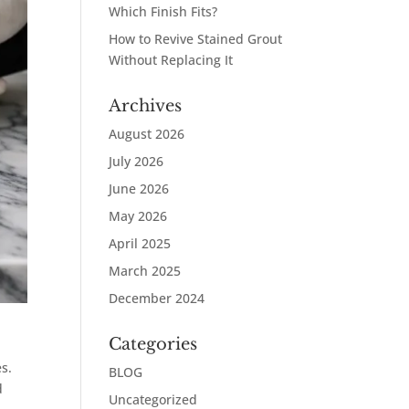
Which Finish Fits?
How to Revive Stained Grout
Without Replacing It
Archives
August 2026
July 2026
June 2026
May 2026
April 2025
March 2025
December 2024
Categories
es.
BLOG
d
Uncategorized