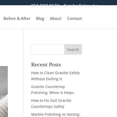
352-507-8622
Get An Estimate
Before & After
Blog
About
Contact
Recent Posts
How to Clean Granite Safely
Without Dulling It
Granite Countertop
Polishing: When It Helps
How to Fix Dull Granite
Countertops Safely
Marble Polishing vs Honing: