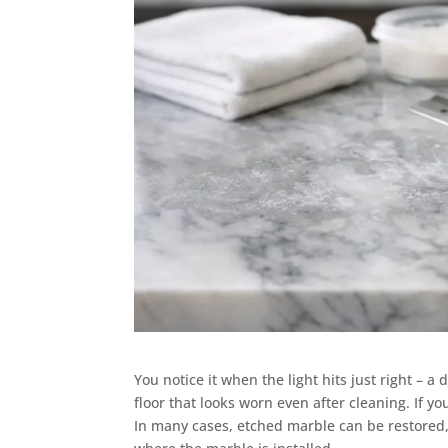
You notice it when the light hits just right – a 
floor that looks worn even after cleaning. If y
In many cases, etched marble can be restored