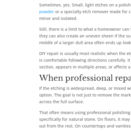
Sometimes, yes. Small, light etches on a poli
powder
or a specialty etch remover made for 
minor and isolated.
Still, there is a limit to what a homeowner can
they can also create an uneven sheen if the su
middle of a larger dull area often ends up loo
DIY repair is usually most realistic when the 
is comfortable following directions carefully.
section, appears in multiple areas, or affects 
When professional repai
If the etching is widespread, deep, or mixed w
option. The goal is not just to remove the mark
across the full surface.
That often means using professional polishin
specifically for natural stone. On floors, it ma
out from the rest. On countertops and vanities,