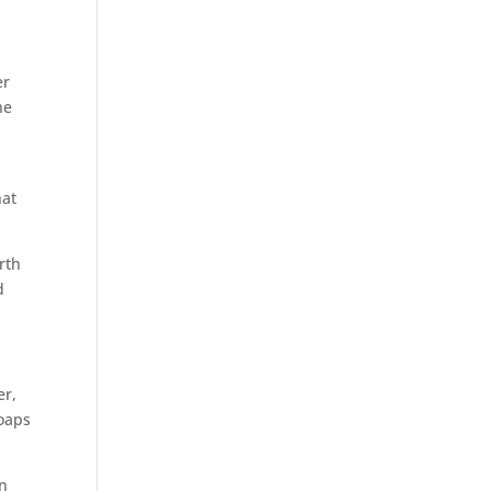
er
he
hat
rth
d
er,
soaps
an