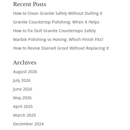
Recent Posts
How to Clean Granite Safely Without Dulling It
Granite Countertop Polishing: When It Helps
How to Fix Dull Granite Countertops Safely
Marble Polishing vs Honing: Which Finish Fits?
How to Revive Stained Grout Without Replacing It
Archives
August 2026
July 2026
June 2026
May 2026
April 2025
March 2025
December 2024