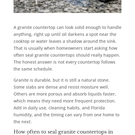
A granite countertop can look solid enough to handle
anything, right up until oil darkens a spot near the
cooktop or water leaves a shadow around the sink.
That is usually when homeowners start asking how
often seal granite countertops should really happen.
The honest answer is not every countertop follows
the same schedule.
Granite is durable, but it is still a natural stone.
Some slabs are dense and resist moisture well.
Others are more porous and absorb liquids faster,
which means they need more frequent protection.
Add in daily use, cleaning habits, and Florida
humidity, and the timing can vary from one home to
the next.
How often to seal granite countertops in