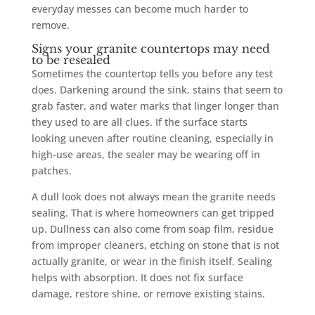
everyday messes can become much harder to
remove.
Signs your granite countertops may need
to be resealed
Sometimes the countertop tells you before any test
does. Darkening around the sink, stains that seem to
grab faster, and water marks that linger longer than
they used to are all clues. If the surface starts
looking uneven after routine cleaning, especially in
high-use areas, the sealer may be wearing off in
patches.
A dull look does not always mean the granite needs
sealing. That is where homeowners can get tripped
up. Dullness can also come from soap film, residue
from improper cleaners, etching on stone that is not
actually granite, or wear in the finish itself. Sealing
helps with absorption. It does not fix surface
damage, restore shine, or remove existing stains.