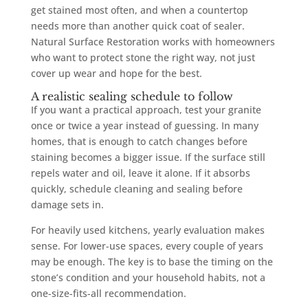
get stained most often, and when a countertop
needs more than another quick coat of sealer.
Natural Surface Restoration works with homeowners
who want to protect stone the right way, not just
cover up wear and hope for the best.
A realistic sealing schedule to follow
If you want a practical approach, test your granite
once or twice a year instead of guessing. In many
homes, that is enough to catch changes before
staining becomes a bigger issue. If the surface still
repels water and oil, leave it alone. If it absorbs
quickly, schedule cleaning and sealing before
damage sets in.
For heavily used kitchens, yearly evaluation makes
sense. For lower-use spaces, every couple of years
may be enough. The key is to base the timing on the
stone’s condition and your household habits, not a
one-size-fits-all recommendation.