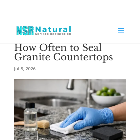
How Often to Seal
Granite Countertops
Jul 8, 2026