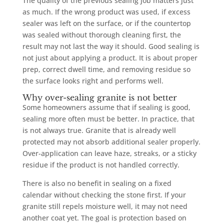
The quality of the previous sealing job matters just
as much. If the wrong product was used, if excess
sealer was left on the surface, or if the countertop
was sealed without thorough cleaning first, the
result may not last the way it should. Good sealing is
not just about applying a product. It is about proper
prep, correct dwell time, and removing residue so
the surface looks right and performs well.
Why over-sealing granite is not better
Some homeowners assume that if sealing is good,
sealing more often must be better. In practice, that
is not always true. Granite that is already well
protected may not absorb additional sealer properly.
Over-application can leave haze, streaks, or a sticky
residue if the product is not handled correctly.
There is also no benefit in sealing on a fixed
calendar without checking the stone first. If your
granite still repels moisture well, it may not need
another coat yet. The goal is protection based on