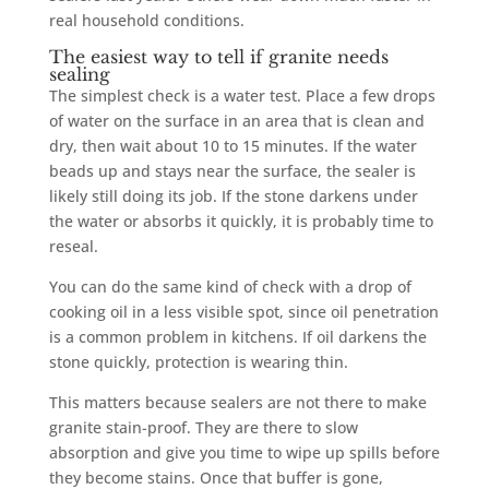
real household conditions.
The easiest way to tell if granite needs
sealing
The simplest check is a water test. Place a few drops
of water on the surface in an area that is clean and
dry, then wait about 10 to 15 minutes. If the water
beads up and stays near the surface, the sealer is
likely still doing its job. If the stone darkens under
the water or absorbs it quickly, it is probably time to
reseal.
You can do the same kind of check with a drop of
cooking oil in a less visible spot, since oil penetration
is a common problem in kitchens. If oil darkens the
stone quickly, protection is wearing thin.
This matters because sealers are not there to make
granite stain-proof. They are there to slow
absorption and give you time to wipe up spills before
they become stains. Once that buffer is gone,