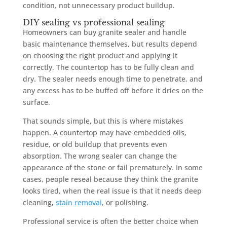
condition, not unnecessary product buildup.
DIY sealing vs professional sealing
Homeowners can buy granite sealer and handle
basic maintenance themselves, but results depend
on choosing the right product and applying it
correctly. The countertop has to be fully clean and
dry. The sealer needs enough time to penetrate, and
any excess has to be buffed off before it dries on the
surface.
That sounds simple, but this is where mistakes
happen. A countertop may have embedded oils,
residue, or old buildup that prevents even
absorption. The wrong sealer can change the
appearance of the stone or fail prematurely. In some
cases, people reseal because they think the granite
looks tired, when the real issue is that it needs deep
cleaning,
stain removal
, or polishing.
Professional service is often the better choice when