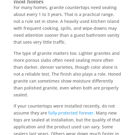
most homes
For many homes, granite countertops need sealing
about every 1 to 3 years. That is a practical range,
not a rule set in stone. A heavily used kitchen island
with frequent cooking, spills, and wipe-downs may
need attention sooner than a guest bathroom vanity
that sees very little traffic.
The type of granite matters too. Lighter granites and
more porous slabs often need sealing more often
than darker, denser varieties, though color alone is
not a reliable test. The finish also plays a role. Honed
granite can sometimes show moisture differently
than polished granite, even when both are properly
sealed.
If your countertops were installed recently, do not
assume they are
fully protected forever
. Many new
tops are sealed at installation, but the quality of that
application and the product used can vary. Some
sealers last years. Others wear down much faster in