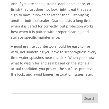
And if you are seeing stains, dark spots, haze, or a
finish that just does not look right, treat that as a
sign to have it looked at rather than just buying
another bottle of sealer. Granite lasts a long time
when it is cared for correctly, but protection works
best when it is paired with proper cleaning and
surface-specific maintenance.
A good granite countertop should be easy to live
with, not something you have to second-guess every
time water splashes near the sink. When you know
what to watch for and seal based on the stone’s
actual condition, you protect the surface, preserve
the look, and avoid bigger restoration issues later.