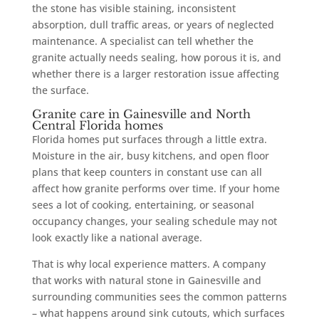
the stone has visible staining, inconsistent
absorption, dull traffic areas, or years of neglected
maintenance. A specialist can tell whether the
granite actually needs sealing, how porous it is, and
whether there is a larger restoration issue affecting
the surface.
Granite care in Gainesville and North
Central Florida homes
Florida homes put surfaces through a little extra.
Moisture in the air, busy kitchens, and open floor
plans that keep counters in constant use can all
affect how granite performs over time. If your home
sees a lot of cooking, entertaining, or seasonal
occupancy changes, your sealing schedule may not
look exactly like a national average.
That is why local experience matters. A company
that works with natural stone in Gainesville and
surrounding communities sees the common patterns
– what happens around sink cutouts, which surfaces