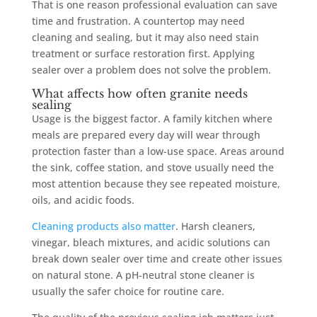
That is one reason professional evaluation can save
time and frustration. A countertop may need
cleaning and sealing, but it may also need stain
treatment or surface restoration first. Applying
sealer over a problem does not solve the problem.
What affects how often granite needs
sealing
Usage is the biggest factor. A family kitchen where
meals are prepared every day will wear through
protection faster than a low-use space. Areas around
the sink, coffee station, and stove usually need the
most attention because they see repeated moisture,
oils, and acidic foods.
Cleaning products also matter
. Harsh cleaners,
vinegar, bleach mixtures, and acidic solutions can
break down sealer over time and create other issues
on natural stone. A pH-neutral stone cleaner is
usually the safer choice for routine care.