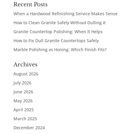
Recent Posts
When a Hardwood Refinishing Service Makes Sense
How to Clean Granite Safely Without Dulling It
Granite Countertop Polishing: When It Helps
How to Fix Dull Granite Countertops Safely
Marble Polishing vs Honing: Which Finish Fits?
Archives
August 2026
July 2026
June 2026
May 2026
April 2025
March 2025
December 2024