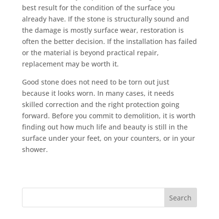
best result for the condition of the surface you
already have. If the stone is structurally sound and
the damage is mostly surface wear, restoration is
often the better decision. If the installation has failed
or the material is beyond practical repair,
replacement may be worth it.
Good stone does not need to be torn out just
because it looks worn. In many cases, it needs
skilled correction and the right protection going
forward. Before you commit to demolition, it is worth
finding out how much life and beauty is still in the
surface under your feet, on your counters, or in your
shower.