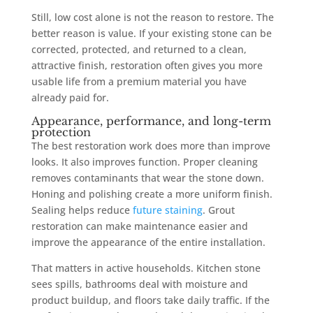
Still, low cost alone is not the reason to restore. The
better reason is value. If your existing stone can be
corrected, protected, and returned to a clean,
attractive finish, restoration often gives you more
usable life from a premium material you have
already paid for.
Appearance, performance, and long-term
protection
The best restoration work does more than improve
looks. It also improves function. Proper cleaning
removes contaminants that wear the stone down.
Honing and polishing create a more uniform finish.
Sealing helps reduce
future staining
. Grout
restoration can make maintenance easier and
improve the appearance of the entire installation.
That matters in active households. Kitchen stone
sees spills, bathrooms deal with moisture and
product buildup, and floors take daily traffic. If the