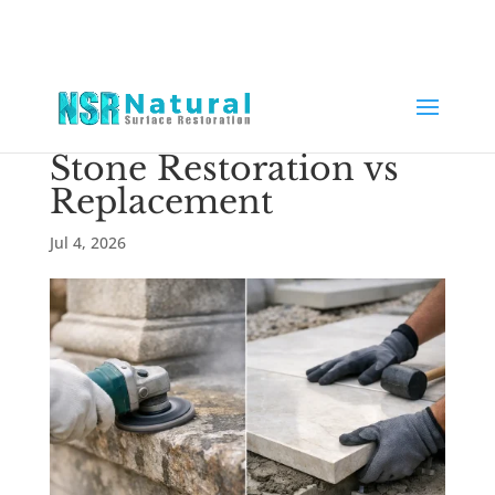
Stone Restoration vs
Replacement
Jul 4, 2026