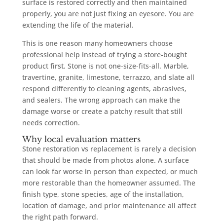
surface is restored correctly and then maintained
properly, you are not just fixing an eyesore. You are
extending the life of the material.
This is one reason many homeowners choose
professional help instead of trying a store-bought
product first. Stone is not one-size-fits-all. Marble,
travertine, granite, limestone, terrazzo, and slate all
respond differently to cleaning agents, abrasives,
and sealers. The wrong approach can make the
damage worse or create a patchy result that still
needs correction.
Why local evaluation matters
Stone restoration vs replacement is rarely a decision
that should be made from photos alone. A surface
can look far worse in person than expected, or much
more restorable than the homeowner assumed. The
finish type, stone species, age of the installation,
location of damage, and prior maintenance all affect
the right path forward.