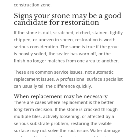
construction zone.
Signs your stone may be a good
candidate for restoration
If the stone is dull, scratched, etched, stained, lightly
chipped, or uneven in sheen, restoration is worth
serious consideration. The same is true if the grout
is heavily soiled, the sealer has worn off, or the
finish no longer matches from one area to another.
These are common service issues, not automatic
replacement issues. A professional surface specialist
can usually tell the difference quickly.
When replacement may be necessary
There are cases where replacement is the better
long-term decision. If the stone is cracked through
multiple tiles, actively loosening, or affected by a
serious substrate problem, restoring the visible
surface may not solve the root issue. Water damage