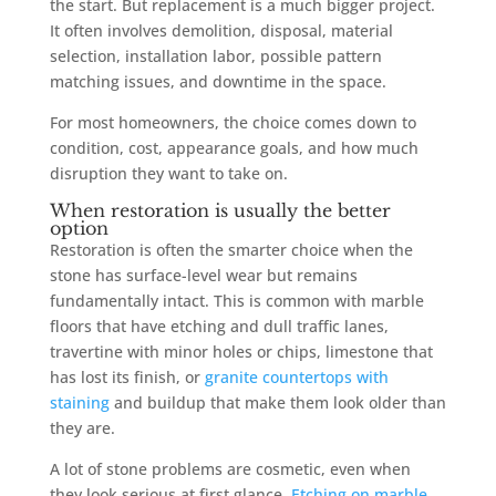
the start. But replacement is a much bigger project.
It often involves demolition, disposal, material
selection, installation labor, possible pattern
matching issues, and downtime in the space.
For most homeowners, the choice comes down to
condition, cost, appearance goals, and how much
disruption they want to take on.
When restoration is usually the better
option
Restoration is often the smarter choice when the
stone has surface-level wear but remains
fundamentally intact. This is common with marble
floors that have etching and dull traffic lanes,
travertine with minor holes or chips, limestone that
has lost its finish, or
granite countertops with
staining
and buildup that make them look older than
they are.
A lot of stone problems are cosmetic, even when
they look serious at first glance.
Etching on marble