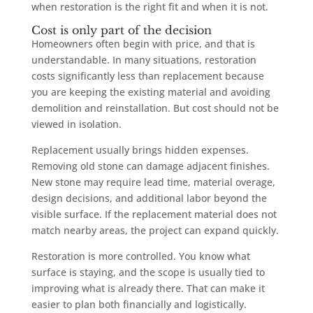
when restoration is the right fit and when it is not.
Cost is only part of the decision
Homeowners often begin with price, and that is
understandable. In many situations, restoration
costs significantly less than replacement because
you are keeping the existing material and avoiding
demolition and reinstallation. But cost should not be
viewed in isolation.
Replacement usually brings hidden expenses.
Removing old stone can damage adjacent finishes.
New stone may require lead time, material overage,
design decisions, and additional labor beyond the
visible surface. If the replacement material does not
match nearby areas, the project can expand quickly.
Restoration is more controlled. You know what
surface is staying, and the scope is usually tied to
improving what is already there. That can make it
easier to plan both financially and logistically.