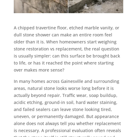
A chipped travertine floor, etched marble vanity, or
dull stone shower can make an entire room feel
older than it is. When homeowners start weighing
stone restoration vs replacement, the real question
is usually simpler: can this surface be brought back
to life, or has it reached the point where starting
over makes more sense?
In many homes across Gainesville and surrounding
areas, natural stone looks worse long before it is
actually beyond repair. Traffic wear, soap buildup,
acidic etching, ground-in soil, hard water staining,
and failed sealers can leave stone looking tired,
uneven, or permanently damaged. But appearance
alone does not always tell you whether replacement
is necessary. A professional evaluation often reveals