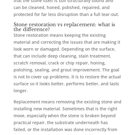
that the stone itself is still structurally sound and
can be cleaned, honed, polished, repaired, and
protected for far less disruption than a full tear-out.
Stone restoration vs replacement: what is
the difference?
Stone restoration means keeping the existing
material and correcting the issues that are making it
look worn or damaged. Depending on the surface,
that can include deep cleaning, stain treatment,
scratch removal, crack or chip repair, honing,
polishing, sealing, and grout improvement. The goal
is not to cover up problems. It is to restore the actual
surface so it looks better, performs better, and lasts
longer.
Replacement means removing the existing stone and
installing new material. Sometimes that is the right
move, especially when the stone is broken beyond
practical repair, the substrate underneath has
failed, or the installation was done incorrectly from