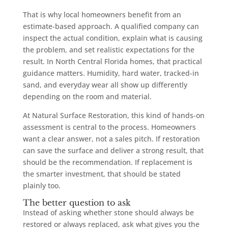
That is why local homeowners benefit from an
estimate-based approach. A qualified company can
inspect the actual condition, explain what is causing
the problem, and set realistic expectations for the
result. In North Central Florida homes, that practical
guidance matters. Humidity, hard water, tracked-in
sand, and everyday wear all show up differently
depending on the room and material.
At Natural Surface Restoration, this kind of hands-on
assessment is central to the process. Homeowners
want a clear answer, not a sales pitch. If restoration
can save the surface and deliver a strong result, that
should be the recommendation. If replacement is
the smarter investment, that should be stated
plainly too.
The better question to ask
Instead of asking whether stone should always be
restored or always replaced, ask what gives you the