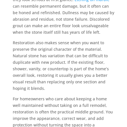
can resemble permanent damage, but it often can
be honed and refinished. Dullness may be caused by
abrasion and residue, not stone failure. Discolored
grout can make an entire floor look unsalvageable
when the stone itself still has years of life left.
Restoration also makes sense when you want to
preserve the original character of the material.
Natural stone has variation that can be difficult to
duplicate with new product. If the existing floor,
shower, vanity, or countertop is part of the home’s
overall look, restoring it usually gives you a better
visual result than replacing only one section and
hoping it blends.
For homeowners who care about keeping a home
well maintained without taking on a full remodel,
restoration is often the practical middle ground. You
improve the appearance, correct wear, and add
protection without turning the space into a