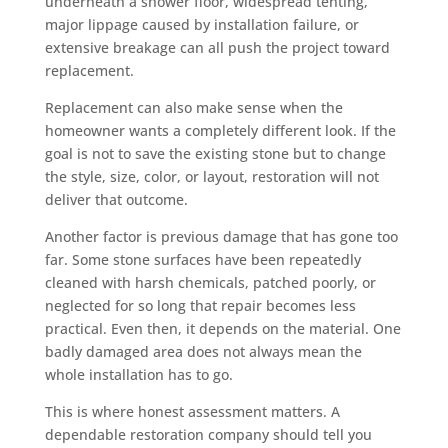
underneath a shower floor, widespread tenting,
major lippage caused by installation failure, or
extensive breakage can all push the project toward
replacement.
Replacement can also make sense when the
homeowner wants a completely different look. If the
goal is not to save the existing stone but to change
the style, size, color, or layout, restoration will not
deliver that outcome.
Another factor is previous damage that has gone too
far. Some stone surfaces have been repeatedly
cleaned with harsh chemicals, patched poorly, or
neglected for so long that repair becomes less
practical. Even then, it depends on the material. One
badly damaged area does not always mean the
whole installation has to go.
This is where honest assessment matters. A
dependable restoration company should tell you