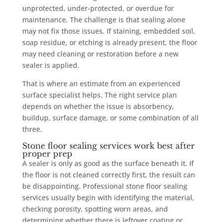
unprotected, under-protected, or overdue for
maintenance. The challenge is that sealing alone
may not fix those issues. If staining, embedded soil,
soap residue, or etching is already present, the floor
may need cleaning or restoration before a new
sealer is applied.
That is where an estimate from an experienced
surface specialist helps. The right service plan
depends on whether the issue is absorbency,
buildup, surface damage, or some combination of all
three.
Stone floor sealing services work best after
proper prep
A sealer is only as good as the surface beneath it. If
the floor is not cleaned correctly first, the result can
be disappointing. Professional stone floor sealing
services usually begin with identifying the material,
checking porosity, spotting worn areas, and
determining whether there is leftover coating or