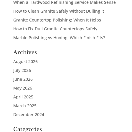
When a Hardwood Refinishing Service Makes Sense
How to Clean Granite Safely Without Dulling It
Granite Countertop Polishing: When It Helps
How to Fix Dull Granite Countertops Safely
Marble Polishing vs Honing: Which Finish Fits?
Archives
August 2026
July 2026
June 2026
May 2026
April 2025
March 2025
December 2024
Categories