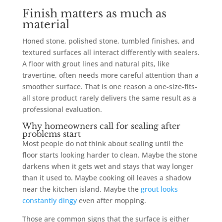
Finish matters as much as
material
Honed stone, polished stone, tumbled finishes, and
textured surfaces all interact differently with sealers.
A floor with grout lines and natural pits, like
travertine, often needs more careful attention than a
smoother surface. That is one reason a one-size-fits-
all store product rarely delivers the same result as a
professional evaluation.
Why homeowners call for sealing after
problems start
Most people do not think about sealing until the
floor starts looking harder to clean. Maybe the stone
darkens when it gets wet and stays that way longer
than it used to. Maybe cooking oil leaves a shadow
near the kitchen island. Maybe the
grout looks
constantly dingy
even after mopping.
Those are common signs that the surface is either