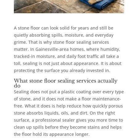
A stone floor can look solid for years and still be
quietly absorbing spills, moisture, and everyday
grime. That is why stone floor sealing services
matter. In Gainesville-area homes, where humidity,
tracked-in moisture, and daily foot traffic all take a
toll, sealing is not just about appearance. It is about
protecting the surface you already invested in.
What stone floor sealing services actually
do
Sealing does not put a plastic coating over every type
of stone, and it does not make a floor maintenance-
free. What it does is help reduce how quickly porous
stone absorbs liquids, oils, and dirt. On the right
surface, a professional sealer gives you more time to
clean up spills before they become stains and helps
the floor hold its appearance longer.