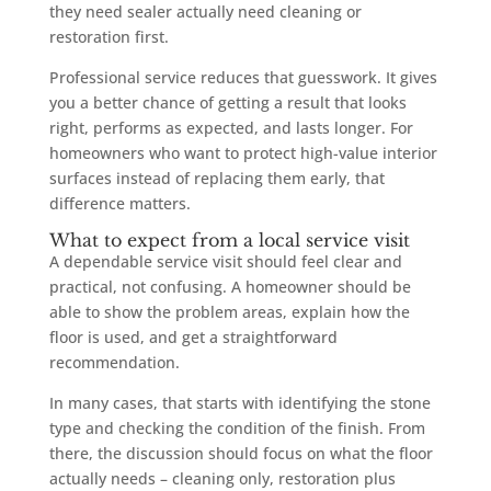
they need sealer actually need cleaning or
restoration first.
Professional service reduces that guesswork. It gives
you a better chance of getting a result that looks
right, performs as expected, and lasts longer. For
homeowners who want to protect high-value interior
surfaces instead of replacing them early, that
difference matters.
What to expect from a local service visit
A dependable service visit should feel clear and
practical, not confusing. A homeowner should be
able to show the problem areas, explain how the
floor is used, and get a straightforward
recommendation.
In many cases, that starts with identifying the stone
type and checking the condition of the finish. From
there, the discussion should focus on what the floor
actually needs – cleaning only, restoration plus