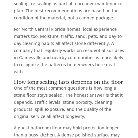
sealing, or sealing as part of a broader maintenance
plan. The best recommendations are based on the
condition of the material, not a canned package.
For North Central Florida homes, local experience
matters too. Moisture, traffic, sand, pets, and day-to-
day cleaning habits all affect stone differently. A
company that regularly works on residential surfaces
in Gainesville and nearby communities is more likely
to recognize the patterns homeowners here deal
with.
How long sealing lasts depends on the floor
One of the most common questions is how long a
stone floor stays sealed. The honest answer is that it
depends. Traffic levels, stone porosity, cleaning
products, spill exposure, and the quality of the
original service all affect longevity.
A guest bathroom floor may hold protection longer
than a busy kitchen. A dense polished surface may