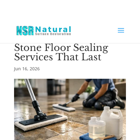
Stone Floor Sealing
Services That Last
Jun 16, 2026