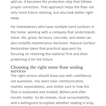
add-on, it becomes the protection step that follows
proper correction. That approach helps the floor not
only resist future staining, but also look better right
away.
For homeowners who have multiple hard surfaces in
the home, working with a company that understands
stone, tile, grout, terrazzo, concrete, and wood can
also simplify maintenance decisions. Natural Surface
Restoration takes that practical approach by
focusing on restoring the material first and then
protecting it for the future.
Choosing the right stone floor sealing
services
The right service should leave you with confidence,
not questions. You want clear communication,
realistic expectations, and visible care in how the
floor is evaluated and treated. Before-and-after
results matter. So do reviews, local accountability,
and a willingness to explain whether sealing is truly