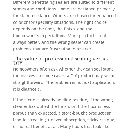
Different penetrating sealers are suited to different
stones and conditions. Some are designed primarily
for stain resistance. Others are chosen for enhanced
color or for specialty situations. The right choice
depends on the floor, the finish, and the
homeowner’s expectations. More product is not
always better, and the wrong sealer can create
problems that are frustrating to reverse.
The value of professional sealing versus
DIY
Homeowners often ask whether they can seal stone
themselves. In some cases, a DIY product may seem
straightforward. The problem is not just application.
It is diagnosis.
If the stone is already holding residue, if the wrong
cleaner has dulled the finish, or if the floor is less
porous than expected, a store-bought product can
lead to streaking, uneven absorption, sticky residue,
or no real benefit at all. Many floors that look like