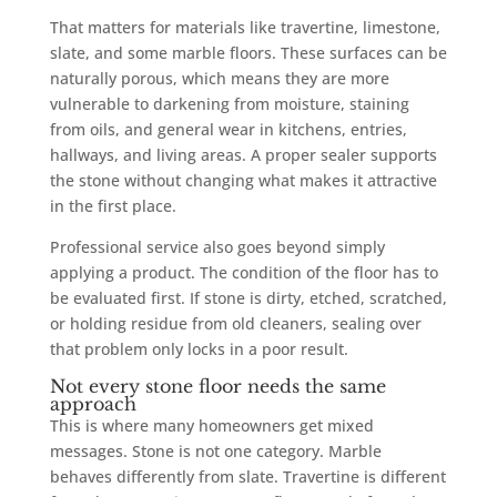
That matters for materials like travertine, limestone,
slate, and some marble floors. These surfaces can be
naturally porous, which means they are more
vulnerable to darkening from moisture, staining
from oils, and general wear in kitchens, entries,
hallways, and living areas. A proper sealer supports
the stone without changing what makes it attractive
in the first place.
Professional service also goes beyond simply
applying a product. The condition of the floor has to
be evaluated first. If stone is dirty, etched, scratched,
or holding residue from old cleaners, sealing over
that problem only locks in a poor result.
Not every stone floor needs the same
approach
This is where many homeowners get mixed
messages. Stone is not one category. Marble
behaves differently from slate. Travertine is different