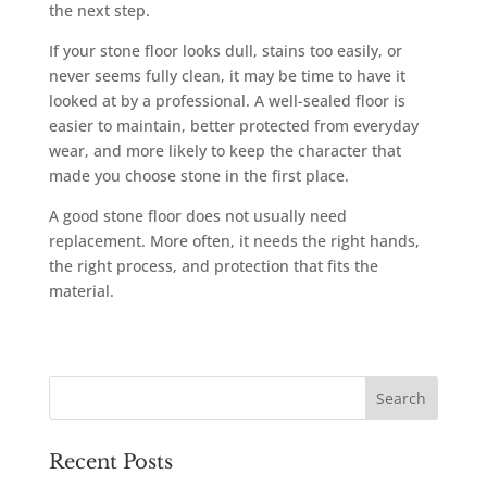
the next step.
If your stone floor looks dull, stains too easily, or
never seems fully clean, it may be time to have it
looked at by a professional. A well-sealed floor is
easier to maintain, better protected from everyday
wear, and more likely to keep the character that
made you choose stone in the first place.
A good stone floor does not usually need
replacement. More often, it needs the right hands,
the right process, and protection that fits the
material.
Recent Posts