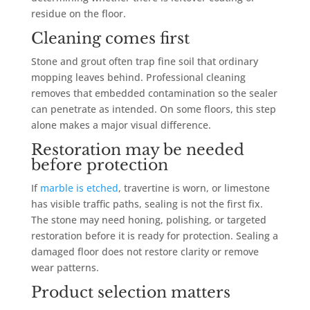
residue on the floor.
Cleaning comes first
Stone and grout often trap fine soil that ordinary
mopping leaves behind. Professional cleaning
removes that embedded contamination so the sealer
can penetrate as intended. On some floors, this step
alone makes a major visual difference.
Restoration may be needed
before protection
If
marble is etched
, travertine is worn, or limestone
has visible traffic paths, sealing is not the first fix.
The stone may need honing, polishing, or targeted
restoration before it is ready for protection. Sealing a
damaged floor does not restore clarity or remove
wear patterns.
Product selection matters