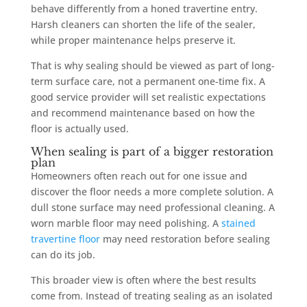
behave differently from a honed travertine entry.
Harsh cleaners can shorten the life of the sealer,
while proper maintenance helps preserve it.
That is why sealing should be viewed as part of long-
term surface care, not a permanent one-time fix. A
good service provider will set realistic expectations
and recommend maintenance based on how the
floor is actually used.
When sealing is part of a bigger restoration
plan
Homeowners often reach out for one issue and
discover the floor needs a more complete solution. A
dull stone surface may need professional cleaning. A
worn marble floor may need polishing. A
stained
travertine floor
may need restoration before sealing
can do its job.
This broader view is often where the best results
come from. Instead of treating sealing as an isolated