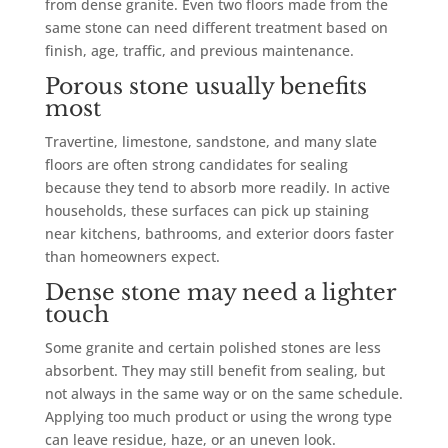
from dense granite. Even two floors made from the
same stone can need different treatment based on
finish, age, traffic, and previous maintenance.
Porous stone usually benefits
most
Travertine, limestone, sandstone, and many slate
floors are often strong candidates for sealing
because they tend to absorb more readily. In active
households, these surfaces can pick up staining
near kitchens, bathrooms, and exterior doors faster
than homeowners expect.
Dense stone may need a lighter
touch
Some granite and certain polished stones are less
absorbent. They may still benefit from sealing, but
not always in the same way or on the same schedule.
Applying too much product or using the wrong type
can leave residue, haze, or an uneven look.